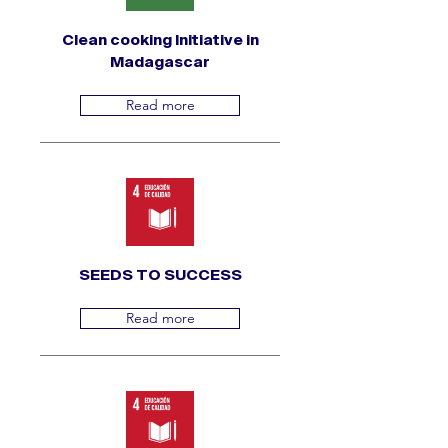
Clean cooking Initiative in
Madagascar
Read more
SEEDS TO SUCCESS
Read more