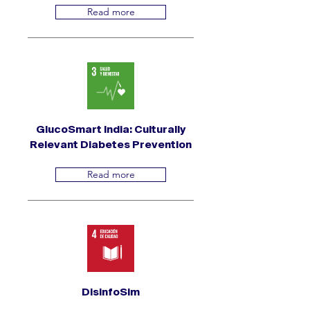
Read more
GlucoSmart India: Culturally
Relevant Diabetes Prevention
Read more
DisinfoSim