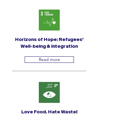
Horizons of Hope: Refugees’
Well-being & Integration
Read more
Love Food, Hate Waste!
Read more