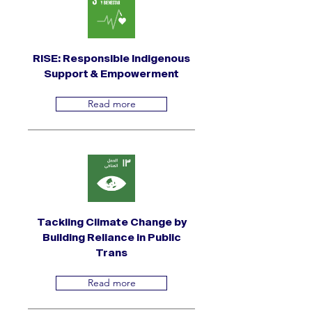
RISE: Responsible Indigenous
Support & Empowerment
Read more
Tackling Climate Change by
Building Reliance in Public
Trans
Read more