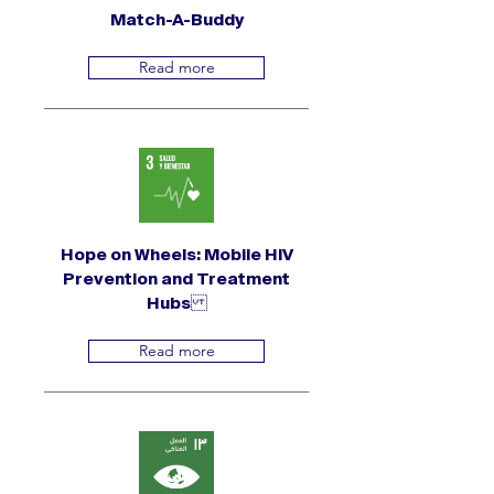
Match-A-Buddy
Read more
Hope on Wheels: Mobile HIV
Prevention and Treatment
Hubs
Read more