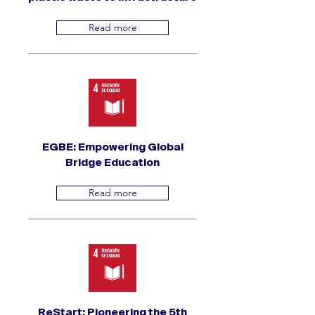
Read more
EGBE: Empowering Global
Bridge Education
Read more
ReStart: Pioneering the 5th