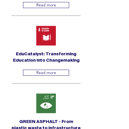
Read more
EduCatalyst: Transforming
Education into Changemaking
Read more
GREEN ASPHALT - From
plastic waste to infrastructure