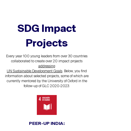
SDG
Impact
Projects
Every year 100 young leaders from over 30 countries
collaborated to create over 20 impact projects
addressing
UN Sustainable Development Goals
. Below, you find
information about selected projects, some of which are
currently mentored by the University of Oxford in the
follow-up of GLC
2020-2023
.
PEER-UP INDIA: