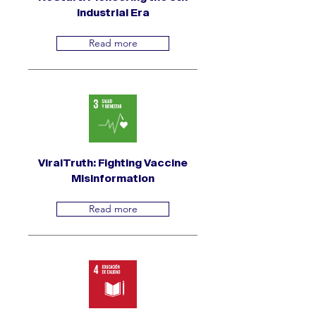
Industrial Era
Read more
ViralTruth: Fighting Vaccine
Misinformation
Read more