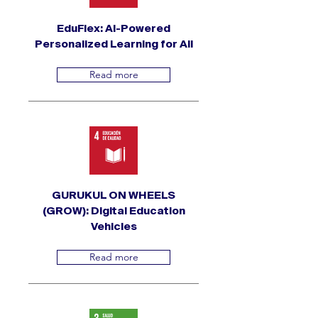
EduFlex: AI-Powered
Personalized Learning for All
Read more
GURUKUL ON WHEELS
(GROW): Digital Education
Vehicles
Read more