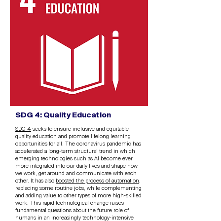
SDG 4: Quality Education
SDG 4
seeks to ensure inclusive and equitable
quality education and promote lifelong learning
opportunities for all. The coronavirus pandemic has
accelerated a long-term structural trend in which
emerging technologies such as AI become ever
more integrated into our daily lives and shape how
we work, get around and communicate with each
other. It has also
boosted the process of automation
,
replacing some routine jobs, while complementing
and adding value to other types of more high-skilled
work. This rapid technological change raises
fundamental questions about the future role of
humans in an increasingly technology-intensive