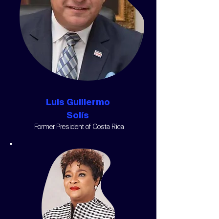
Luis Guillermo
Solís
Former President of Costa Rica