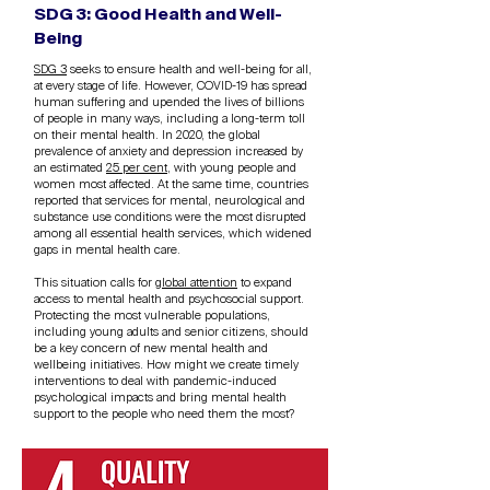
SDG 3: Good Health and Well-
Being
SDG 3
seeks to ensure health and well-being for all,
at every stage of life. However, COVID-19 has spread
human suffering and upended the lives of billions
of people in many ways, including a long-term toll
on their mental health. In 2020, the global
prevalence of anxiety and depression increased by
an estimated
25 per cent
, with young people and
women most affected. At the same time, countries
reported that services for mental, neurological and
substance use conditions were the most disrupted
among all essential health services, which widened
gaps in mental health care.
This situation calls for
global attention
to expand
access to mental health and psychosocial support.
Protecting the most vulnerable populations,
including young adults and senior citizens, should
be a key concern of new mental health and
wellbeing initiatives. How might we create timely
interventions to deal with pandemic-induced
psychological impacts and bring mental health
support to the people who need them the most?