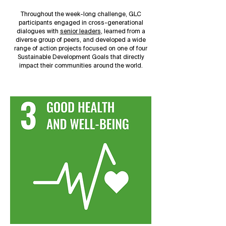
Throughout the week-long challenge, GLC
participants engaged in cross-generational
dialogues with
senior leaders
, learned from a
diverse group of peers, and developed a wide
range of action projects focused on one of four
Sustainable Development Goals that directly
impact their communities around the world.