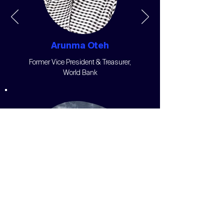
Arunma Oteh
Former Vice President & Treasurer,
World Bank