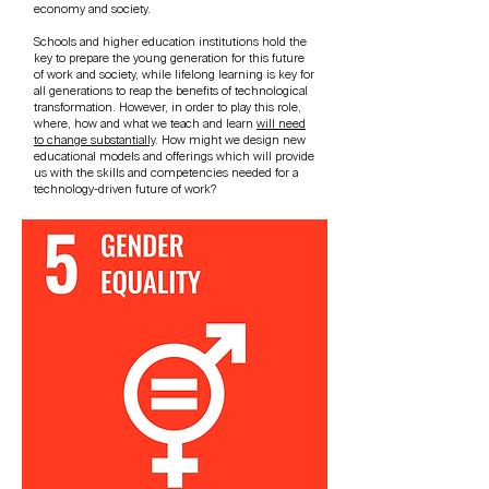
economy and society.
Schools and higher education institutions hold the
key to prepare the young generation for this future
of work and society, while lifelong learning is key for
all generations to reap the benefits of technological
transformation. However, in order to play this role,
where, how and what we teach and learn
will need
to change substantially
. How might we design new
educational models and offerings which will provide
us with the skills and competencies needed for a
technology-driven future of work?