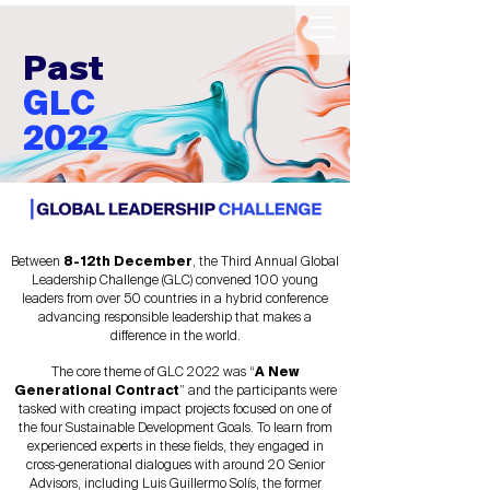
Past
GLC
2022
Between
8-12th December
, the Third Annual Global
Leadership Challenge (GLC) convened 100 young
leaders from over 50 countries in a hybrid conference
advancing responsible leadership that makes a
difference in the world.
The core theme of GLC 2022 was “
A New
Generational Contract
” and the participants were
tasked with creating impact projects focused on one of
the four Sustainable Development Goals. To learn from
experienced experts in these fields, they engaged in
cross-generational dialogues with around 20 Senior
Advisors, including Luis Guillermo Solís, the former