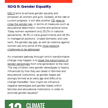
SDG 5: Gender Equality
SDG 5
aims to achieve gender equality and
empower all women and girls. Globally, at the rate of
current progress, it will take another
132 years to
close the gender gap
, in terms of measures such as
educational attainment, income and political voice.
Today women represent only 26.2% in national
parliaments, 36.3% in local governments and 28.3%
in managerial positions. Unpaid domestic and care
work, the gender pay gap, as well as violence against
women are only some of the
most pressing
challenges to be addressed
.
An important pathway through which transformative
change may happen is to
break the transmission of
gender stereotypes
from one generation to the next.
The way children view gender stereotypes is heavily
influenced by how they are raised in families and
educational institutions, as gender biases are
strongly formed at an early age and difficult to
change thereafter. How might we influence
negative stereotypes and gender biases within
families and educational institutions in order to
promote gender equality?