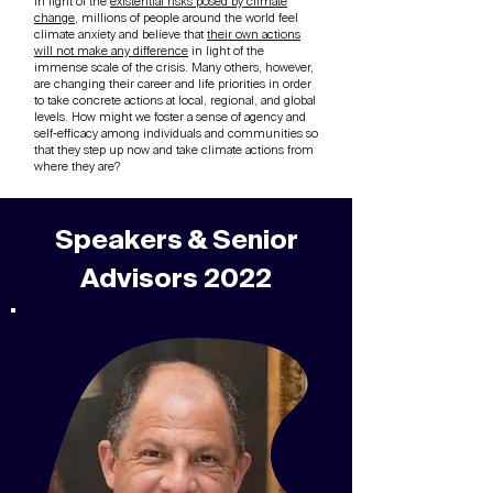
In light of the
existential risks posed by climate
change
, millions of people around the world feel
climate anxiety and believe that
their own actions
will not make any difference
in light of the
immense scale of the crisis. Many others, however,
are changing their career and life priorities in order
to take concrete actions at local, regional, and global
levels. How might we foster a sense of agency and
self-efficacy among individuals and communities so
that they step up now and take climate actions from
where they are?
Speakers & Senior
Advisors 2022