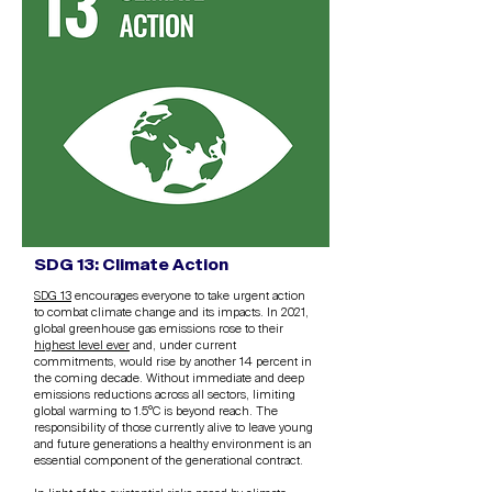
SDG 13: Climate Action
SDG 13
encourages everyone to take urgent action
to combat climate change and its impacts. In 2021,
global greenhouse gas emissions rose to their
highest level ever
and, under current
commitments, would rise by another 14 percent in
the coming decade. Without immediate and deep
emissions reductions across all sectors, limiting
global warming to 1.5°C is beyond reach. The
responsibility of those currently alive to leave young
and future generations a healthy environment is an
essential component of the generational contract.