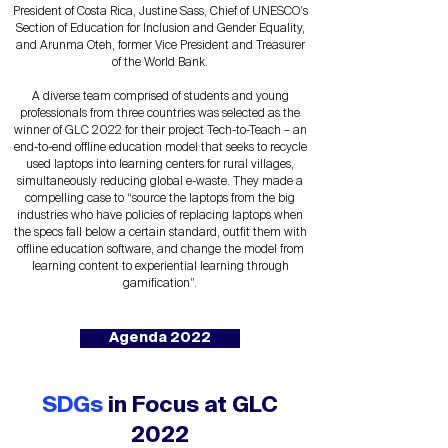
President of Costa Rica, Justine Sass, Chief of UNESCO’s
Section of Education for Inclusion and Gender Equality,
and Arunma Oteh, former Vice President and Treasurer
of the World Bank.
A diverse team comprised of students and young
professionals from three countries was selected as the
winner of GLC 2022 for their project Tech-to-Teach – an
end-to-end offline education model that seeks to recycle
used laptops into learning centers for rural villages,
simultaneously reducing global e-waste. They made a
compelling case to “source the laptops from the big
industries who have policies of replacing laptops when
the specs fall below a certain standard, outfit them with
offline education software, and change the model from
learning content to experiential learning through
gamification”.
Agenda 2022
SDGs
in Focus at GLC
2022