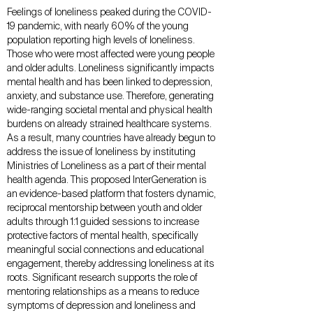
Feelings of loneliness peaked during the COVID-
19 pandemic, with nearly 60% of the young
population reporting high levels of loneliness.
Those who were most affected were young people
and older adults. Loneliness significantly impacts
mental health and has been linked to depression,
anxiety, and substance use. Therefore, generating
wide-ranging societal mental and physical health
burdens on already strained healthcare systems.
As a result, many countries have already begun to
address the issue of loneliness by instituting
Ministries of Loneliness as a part of their mental
health agenda. This proposed InterGeneration is
an evidence-based platform that fosters dynamic,
reciprocal mentorship between youth and older
adults through 1:1 guided sessions to increase
protective factors of mental health, specifically
meaningful social connections and educational
engagement, thereby addressing loneliness at its
roots. Significant research supports the role of
mentoring relationships as a means to reduce
symptoms of depression and loneliness and