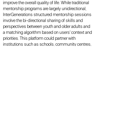
improve the overall quality of life. While traditional
mentorship programs are largely unidirectional,
InterGenerations structured mentorship sessions
involve the bi-directional sharing of skills and
perspectives between youth and older adults and
a matching algorithm based on users' context and
priorities. This platform could partner with
institutions such as schools, community centres,
and retirement facilities. We see this project as
enabling younger mentors to gain confidence,
skills and access to networks. While for older
mentors, this will allow them to give back to
society while gaining skills and a sense of
purpose. All at the same time, capitalising off the
currently underutilised value of meaningful
intergenerational relationships.