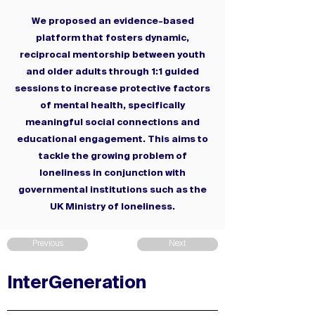
We proposed an evidence-based
platform that fosters dynamic,
reciprocal mentorship between youth
and older adults through 1:1 guided
sessions to increase protective factors
of mental health, specifically
meaningful social connections and
educational engagement. This aims to
tackle the growing problem of
loneliness in conjunction with
governmental institutions such as the
UK Ministry of loneliness.
Previous
Next
InterGeneration