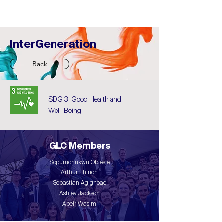
InterGeneration
Back
SDG 3: Good Health and
Well-Being
GLC Members
Sopuruchukwu Obiesie
Arthur Thirion
Sebastian Agignoae
Ashley Jackson
Abeir Wasim