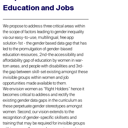
Education and Jobs
We propose to address three critical areas within
the scope of factors leading to gender inequality
via our easy-to-use, multilingual, free app
solution-1st - the gender based data gap that has
led to the promulgation of gender-biased
education resources, 2nd-the accessibility and
affordability gap of education by women in war-
torn areas, and people with disabilities and 3rd-
the gap between skill-set existing amongst these
invisible groups within women and job
opportunities made available to them.
We envision women as “Right Holders” hence it
becomes critical to address and rectify the
existing gender data gaps in the curriculum as
these perpetuate gender stereotypes amongst
women. Second, our vision extends to the
recognition of gender-specific skillsets and
training that may be required for invisible groups