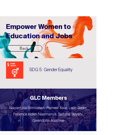
Empower Women to
Education and Jobs
Back
SDG 5: Gender Equality
GLC Members
Nayantara Srinivasan, Parneet Kaur, Leon Bader,
Patience Kiden Naamanya, Sodaba Bayani,
Gwendolin Asiimwe