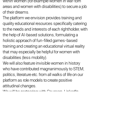
within women (for example women in war-torn
areas and women with disabilities) to secure a job
of their dreams.
The platform we envision provides training and
quality educational resources specifically catering
to the needs and interests of each rightholder, with
the help of AI-based solutions, formulating a
holistic approach of fun-filled games-based
training and creating an educational virtual reality
that may especially be helpful for women with
disabilities (less mobility).
We will also feature invisible women in history
who have contributed magnanimously to STEM,
politics, literature etc. from all walks of life on our
platform as role models to create positive
attitudinal changes.
We will be partnering with Coursera, LinkedIn
learning and Khan Academy in a bid to provide
free access to education We have come up with a
subscription-model for our male supporters, the
revenue generated thereof will be used to fund
operations and support the women in accessing
education opportunities in vulnerable situations.