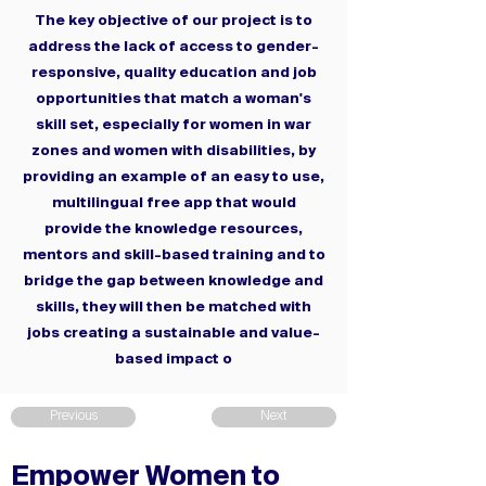
The key objective of our project is to
address the lack of access to gender-
responsive, quality education and job
opportunities that match a woman's
skill set, especially for women in war
zones and women with disabilities, by
providing an example of an easy to use,
multilingual free app that would
provide the knowledge resources,
mentors and skill-based training and to
bridge the gap between knowledge and
skills, they will then be matched with
jobs creating a sustainable and value-
based impact o
Previous
Next
Empower Women to