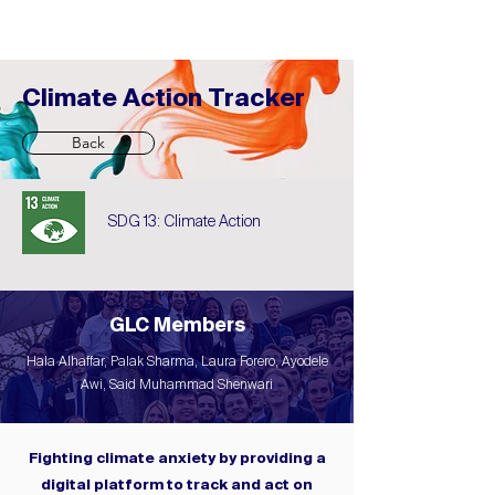
Climate Action Tracker
Back
SDG 13: Climate Action
GLC Members
Hala Alhaffar, Palak Sharma, Laura Forero, Ayodele
Awi, Said Muhammad Shenwari
Fighting climate anxiety by providing a
digital platform to track and act on