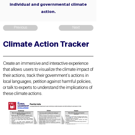
individual and governmental climate
action.
Previous
Next
Climate Action Tracker
Create an immersive and interactive experience
that allows users to visualize the climate impact of
their actions, track their government’s actions in
local languages, petition against harmful policies,
or talk to experts to understand the implications of
these climate actions.