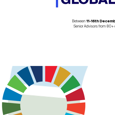
Between
11-16th Decem
Senior Advisors from 80+ c