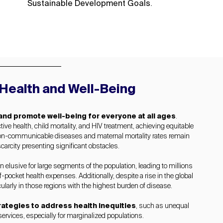
.
Sustainable Development Goals
Health and Well-Being
 and promote well-being for everyone at all ages
.
ve health, child mortality, and HIV treatment, achieving equitable
f non-communicable diseases and maternal mortality rates remain
carcity presenting significant obstacles.
 elusive for large segments of the population, leading to millions
-pocket health expenses. Additionally, despite a rise in the global
cularly in those regions with the highest burden of disease.
rategies to address health inequities
, such as unequal
ervices, especially for marginalized populations.