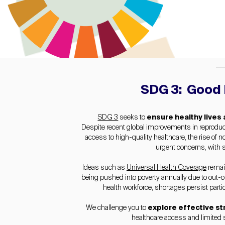
SDG 3: Good 
SDG 3
seeks to
ensure healthy lives
Despite recent global improvements in reproducti
access to high-quality healthcare, the rise o
urgent concerns, with s
Ideas such as
Universal Health Coverage
remain
being pushed into poverty annually due to out-of
health workforce, shortages persist parti
We challenge you to
explore effective st
healthcare access and limited s