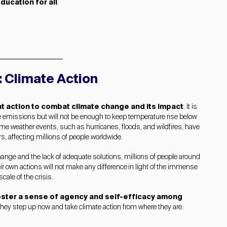
ducation for all
.
: Climate Action
t action to combat climate change and its impact
. It is
uce emissions but will not be enough to keep temperature rise below
eme weather events, such as hurricanes, floods, and wildfires, have
s, affecting millions of people worldwide.
 change and the lack of adequate solutions, millions of people around
eir own actions will not make any difference in light of the immense
scale of the crisis.
foster a sense of agency and self-efficacy among
they step up now and take climate action from where they are.