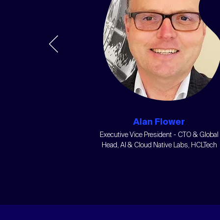
Alan Flower
Executive Vice President - CTO & Global
Head, AI & Cloud Native Labs, HCLTech