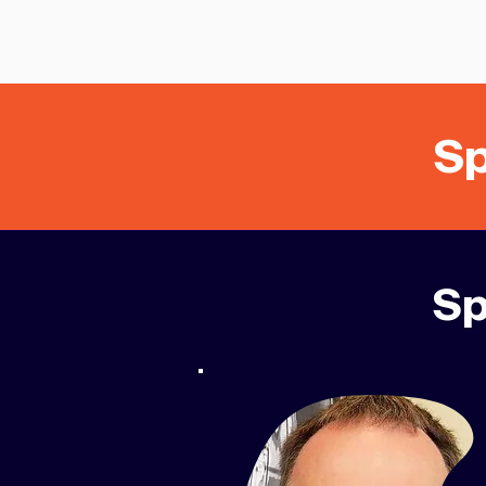
Sp
Sp