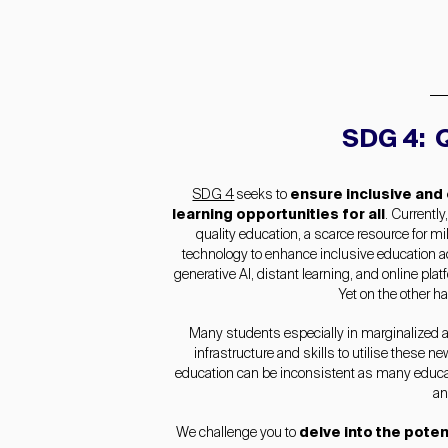
SDG 4: Q
SDG 4
seeks to
ensure inclusive and
learning opportunities for all
. Currently
quality education, a scarce resource for mil
technology to enhance inclusive education 
generative AI, distant learning, and online pla
Yet on the other ha
Many students especially in marginalized 
infrastructure and skills to utilise these n
education can be inconsistent as many educati
an
We challenge you to
delve into the poten