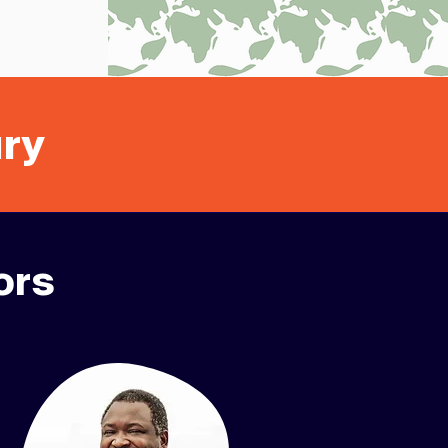
ury
ors