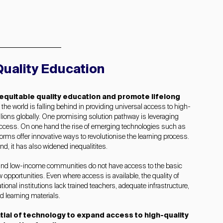
uality Education
 equitable quality education and promote lifelong
, the world is falling behind in providing universal access to high-
lions globally.
One promising solution pathway is leveraging
access.
On one hand the rise of emerging technologies such as
tforms offer innovative ways to revolutionise the learning process.
nd, it has also widened inequalitites.
and low-income communities do not have access to the basic
ew opportunities. Even where access is available, the quality of
onal institutions lack trained teachers, adequate infrastructure,
d learning materials.
tial of technology to expand access to high-quality