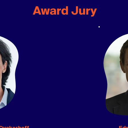
Award Jury