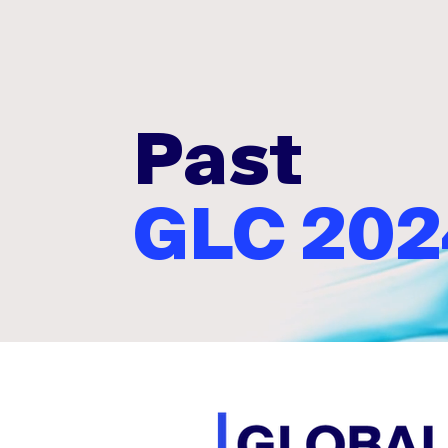
Past
GLC 202