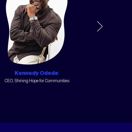
Kennedy Odede
CEO, Shining Hope for Communities