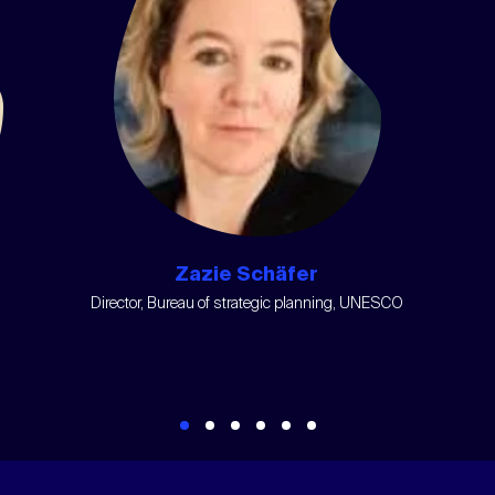
Zazie Schäfer
Director, Bureau of strategic planning, UNESCO