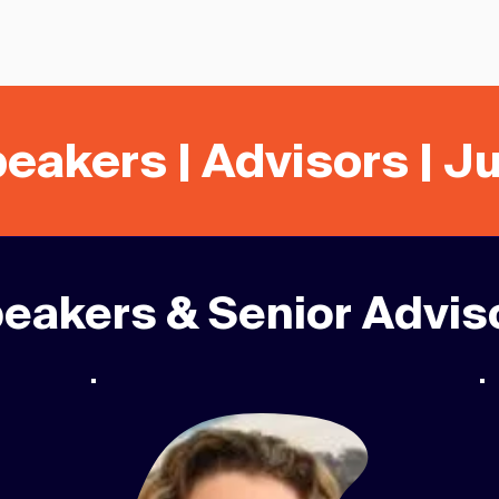
eakers | Advisors | J
eakers & Senior Advis