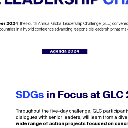
ber 2024
, the Fourth Annual Global Leadership Challenge (GLC) conven
ountries in a hybrid conference advancing responsible leadership that makes
Agenda 2024
SDGs
in Focus at GLC
Throughout the five-day challenge, GLC participan
dialogues with senior leaders, will learn from a di
wide range of action projects focused on conc