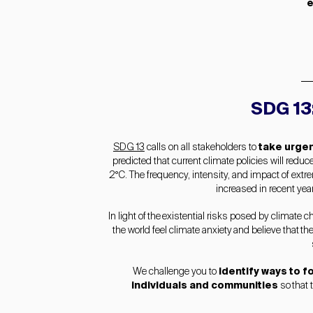
e
SDG 13
SDG 13
calls on all stakeholders to
take urgen
predicted that current climate policies will red
2°C. The frequency, intensity, and impact of extr
increased in recent year
In light of the existential risks posed by climate
the world feel climate anxiety and believe that th
We challenge you to
identify ways to 
individuals and communities
so that 