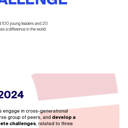
ed 100 young leaders and 20
 a difference in the world.
 2024
ts engage in cross-generational
verse group of peers, and
develop a
rete challenges
, related to three