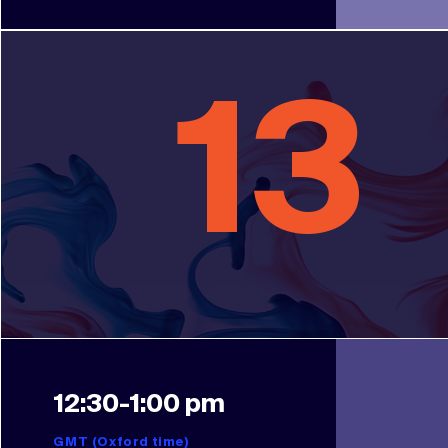
13
12:30-1:00 pm
GMT (Oxford time)