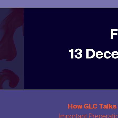
F
13 Dec
How GLC Talks
Important Preperati