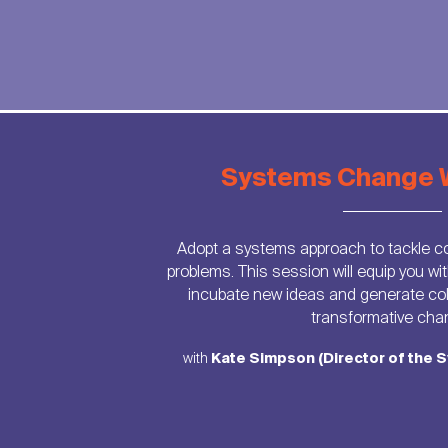
Systems Change 
Adopt a systems approach to tackle c
problems. This session will equip you wit
incubate new ideas and generate coll
transformative cha
with
Kate Simpson (Director of the S