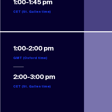
1:00-1:45 pm
CET (St. Gallen time)
1:00-2:00 pm
GMT (Oxford time)
2:00-3:00 pm
CET (St. Gallen time)