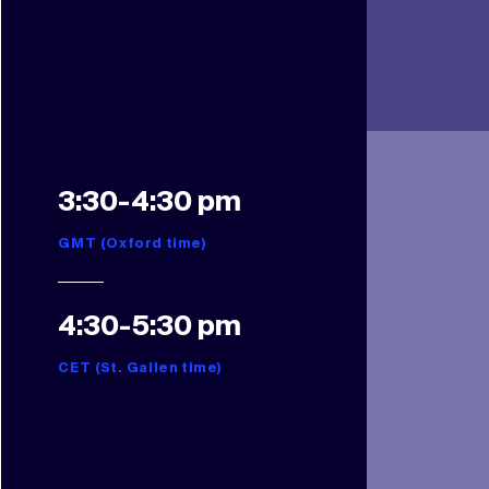
3:30-4:30 pm
GMT (Oxford time)
4:30-5:30 pm
CET (St. Gallen time)