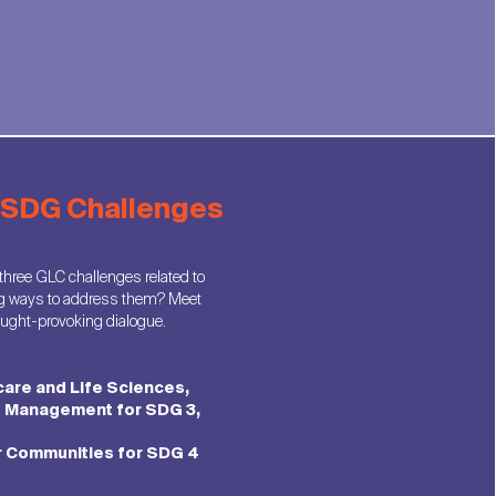
: SDG Challenges
 three GLC challenges related to
g ways to address them? Meet
hought-provoking dialogue.
care and Life Sciences,
f Management for SDG 3,
r Communities for SDG 4