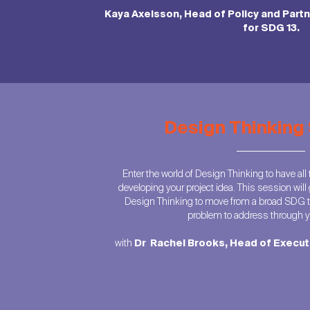
Kaya Axelsson, Head of Policy and Part
for SDG 13.
Design Thinking
Enter the world of Design Thinking to have all th
developing your project idea. This session will 
Design Thinking to move from a broad SDG t
problem to address through yo
with
Dr Rachel Brooks, Head of Execu