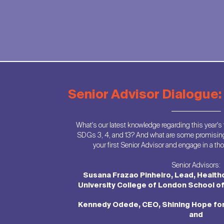
Senior Advisor Dialogue
What's our latest knowledge regarding this year's
SDGs 3, 4, and 13? And what are some promisin
your first Senior Advisor and engage in a t
Senior Advisors:
Susana Frazao Pinheiro, Lead, Health
University College of London School o
Kennedy Odede, CEO, Shining Hope fo
and