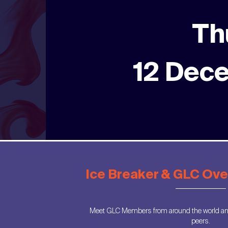
Th
12 Dec
Ice Breaker & GLC Ov
Meet GLC Members from around the world and
peers.