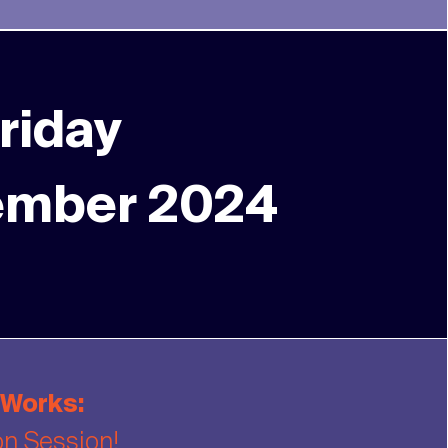
riday
ember 2024
 Works:
on Session!