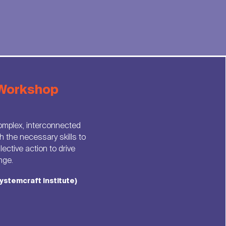
Workshop
omplex, interconnected
h the necessary skills to
ective action to drive
nge.
ystemcraft Institute)