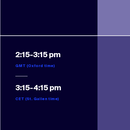
2:15-3:15 pm
GMT (Oxford time)
3:15-4:15 pm
CET (St. Gallen time)