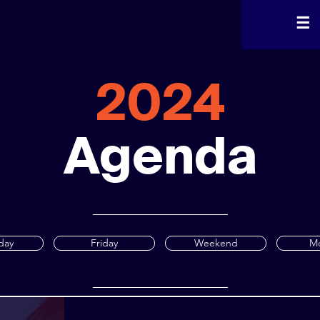
☰
2024
Agenda
day
Friday
Weekend
M