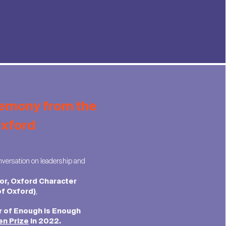
remony from the
Oxford
versation on leadership and
tor, Oxford Character
,
of Oxford)
r of Enough is Enough
en Prize
in 2022.