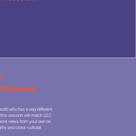
:
ifferences
orld who has a very different
, this session will match GLC
erent views from your own on
athy and cross-cultural