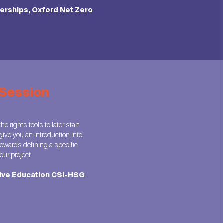
nerships, Oxford Net Zero
 Session
e rights tools to later start
give you an introduction into
owards defining a specific
ur project.
tive Education CSI-HSG