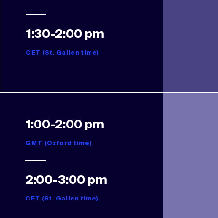
1:30-2:00 pm
CET (St. Gallen time)
1:00-2:00 pm
GMT (Oxford time)
2:00-3:00 pm
CET (St. Gallen time)