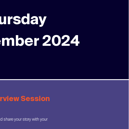
ursday
ember 2024
erview Session
 share your story with your