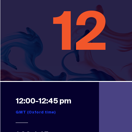
12
12:00-12:45 pm
GMT (Oxford time)