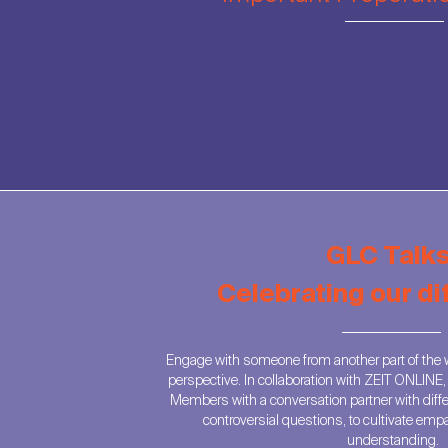
GLC Talks
Celebrating our d
Engage with someone from another part of the w
perspective. In collaboration with ZEIT ONLINE
Members with a conversation partner with diff
controversial questions, to cultivate emp
understanding.