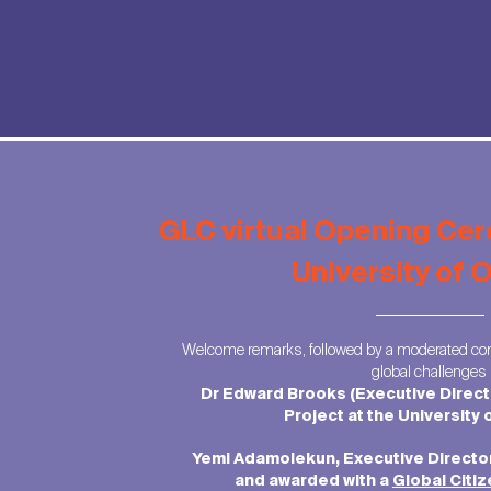
GLC virtual Opening Ce
University of 
Welcome remarks, followed by a moderated con
global challenges
Dr Edward Brooks
(Executive Direc
Project at the University 
Yemi Adamolekun, Executive Directo
and awarded with a
Global Citiz