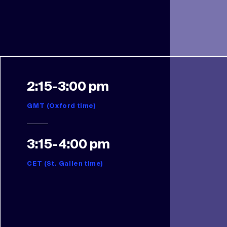
2:15-3:00 pm
GMT (Oxford time)
3:15-4:00 pm
CET (St. Gallen time)