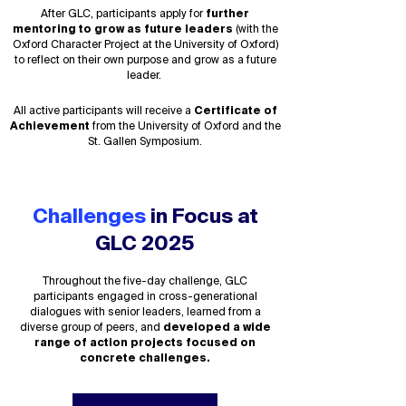
After GLC,
participants apply for
further
mentoring to
grow as future leaders
(with the
Oxford Character Project at the University of Oxford)
to reflect on their own purpose and grow as a future
leader.
All active participants will receive a
Certificate of
Achievement
from the University of Oxford and the
St. Gallen Symposium.
Challenges
in Focus at
GLC 2025
Throughout the five-day challenge, GLC
participants engaged in cross-generational
dialogues with senior leaders, learned from a
diverse group of peers, and
developed a wide
range of action projects focused on
concrete challenges
.