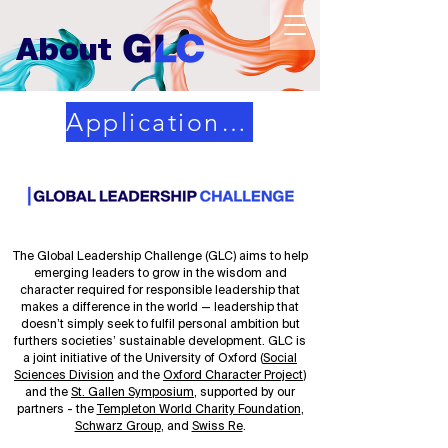
About
Application closed
The Global Leadership Challenge (GLC) aims to help
emerging leaders to grow in the wisdom and
character required for responsible leadership that
makes a difference in the world — leadership that
doesn’t simply seek to fulfil personal ambition but
furthers societies’ sustainable development. GLC is
a joint initiative of the University of Oxford (
Social
Sciences Division
and the
Oxford Character Project
)
and the
St. Gallen Symposium
, supported by our
partners -
the
Templeton World Charity Foundation
,
Schwarz Group
, and
Swiss Re
.