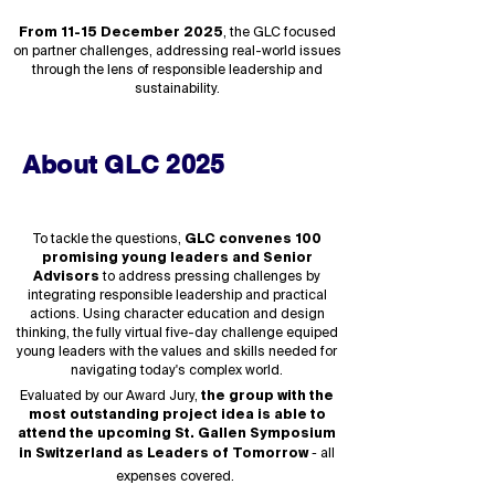
From 11-15 December 2025
, the GLC focused
on partner challenges, addressing real-world issues
through the lens of responsible leadership and
sustainability.
About GLC 2025
To tackle the questions,
GLC convenes 100
promising young leaders and Senior
Advisors
to address pressing challenges by
integrating responsible leadership and practical
actions. Using character education and design
thinking, the fully virtual five-day challenge equiped
young leaders with the values and skills needed for
navigating today's complex world.
Evaluated by our Award Jury,
the group with the
most outstanding project idea is able to
attend the upcoming St. Gallen Symposium
-
in Switzerland as Leaders of Tomorrow
all
expenses covered.