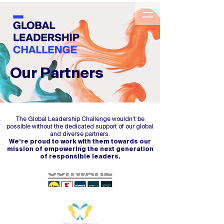
Our Partners
The Global Leadership Challenge wouldn’t be
possible without the dedicated support of our global
and diverse partners.
We’re proud to work with them towards our
mission of empowering the next generation
of responsible leaders.