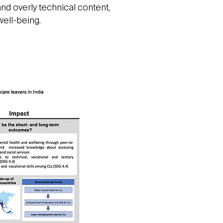
nd overly technical content,
well-being.