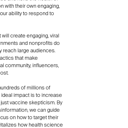
on with their own engaging,
ur ability to respond to
 will create engaging, viral
rnments and nonprofits do
y reach large audiences.
tactics that make
cal community, influencers,
ost.
hundreds of millions of
deal impact is to increase
 just vaccine skepticism. By
information, we can guide
ocus on how to target their
italizes how health science