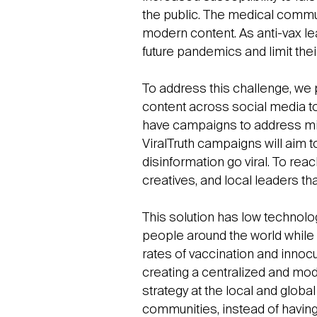
the public. The medical communi
modern content. As anti-vax lea
future pandemics and limit thei
To address this challenge, we pr
content across social media t
have campaigns to address mis
ViralTruth campaigns will aim 
disinformation go viral. To rea
creatives, and local leaders th
This solution has low technolog
people around the world while
rates of vaccination and innoc
creating a centralized and mo
strategy at the local and global
communities, instead of havin