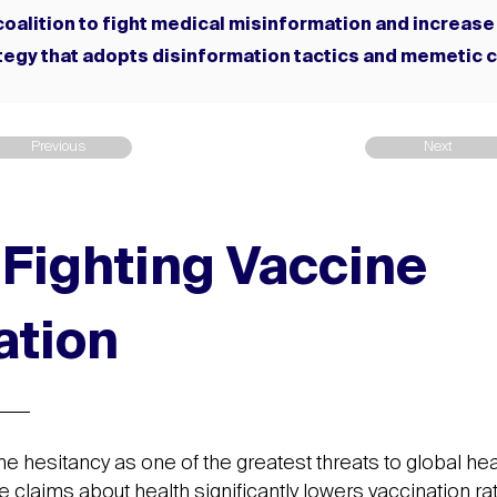
a coalition to fight medical misinformation and increase
egy that adopts disinformation tactics and memetic 
Previous
Next
: Fighting Vaccine
ation
ne hesitancy as one of the greatest threats to global hea
se claims about health significantly lowers vaccination ra