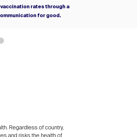
 vaccination rates through a
communication for good.
lth. Regardless of country,
tes and risks the health of