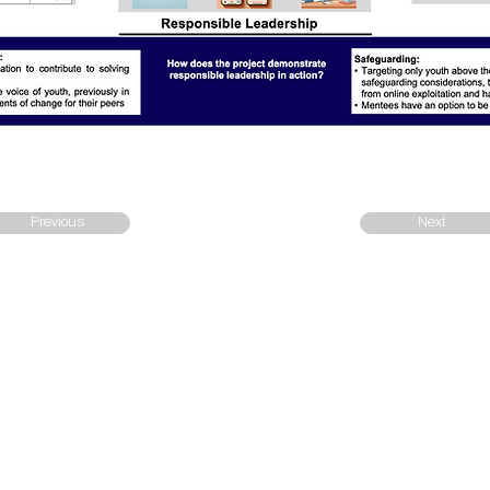
Previous
Next