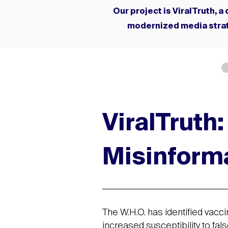
Our project is ViralTruth, 
modernized media strat
ViralTruth
Misinform
The W.H.O. has identified vacci
increased susceptibility to fal