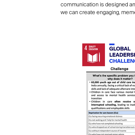
communication is designed and 
we can create engaging, memeti