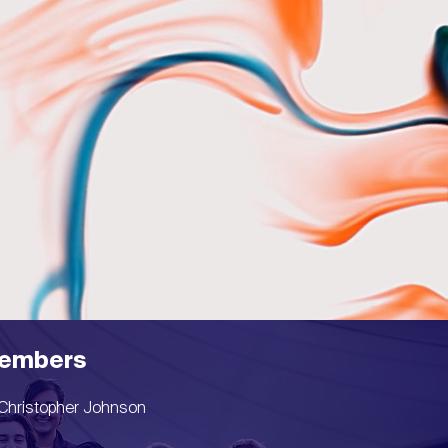
embers
Christopher Johnson