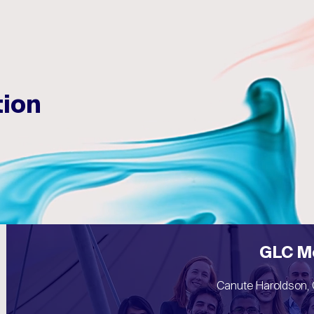
☰
tion
GLC M
Canute Haroldson, 