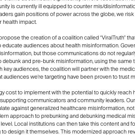
ty is currently ill equipped to counter mis/disinformati
ders gain positions of power across the globe, we risk o
r health impact.
opose the creation of a coalition called “ViralTruth” that
o educate audiences about health misinformation. Gove
information, but those communications do not regularl
to debunk and pre-bunk misinformation, using the same 
ch key audiences, the coalition will partner with the medi
at audiences we’re targeting have been proven to trust m
y cost to implement with the potential to quickly reach 
 supporting communicators and community leaders. Our i
ulate against generalized healthcare misinformation, not
dern approach to prebunking and debunking medical mis
 level. Local institutions can then take this content and f
g to design it themselves. This modernized approach rev