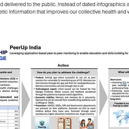
delivered to the public. Instead of dated infographics a
c information that improves our collective health and 