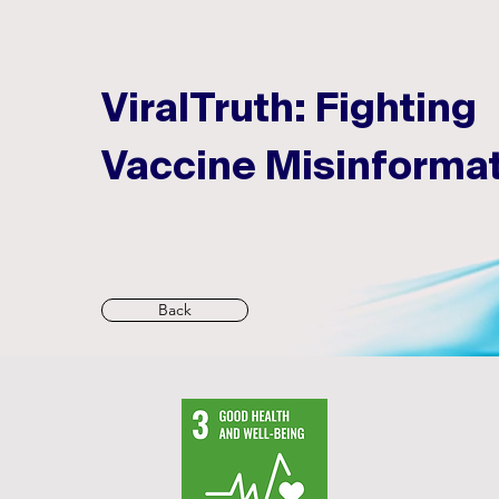
ViralTruth: Fighting
Vaccine Misinforma
Back