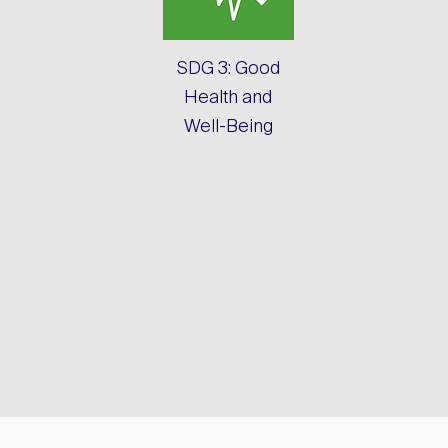
SDG 3: Good
Health and
Well-Being