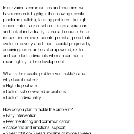
In our various communities and countries, we
have chosen to highlight the following specific
problems (bullets), Tackling problems like high
dropout rates, lack of school-related aspirations,
and lack of individuality is crucial because these
issues undermine students' potential, perpetuate
cycles of poverty, and hinder societal progress by
depriving communities of empowered, skilled,
and confident individuals who can contribute
meaningfully to their development.
What is the specific problem you tackle? / and
why does it matter?
• High dropout rate
• Lack of school-related aspirations
• Lack of individuality
How do you plan to tackle the problem?
• Early intervention
• Peer mentoring and communication
• Academic and emotional support
• 3 year rotation-2 years minimum (twice a week)