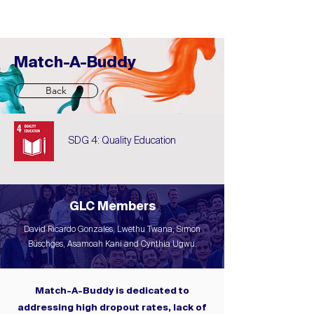
Match-A-Buddy
Back
SDG 4: Quality Education
GLC Members
David Ricardo Gonzales, Lwethu Twana, Simon
Büschges, Asamoah Kani and Cynthia Ugwu.
Match-A-Buddy is dedicated to
addressing high dropout rates, lack of