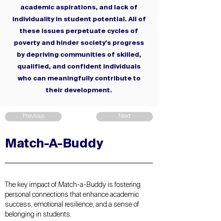
academic aspirations, and lack of
individuality in student potential. All of
these issues perpetuate cycles of
poverty and hinder society's progress
by depriving communities of skilled,
qualified, and confident individuals
who can meaningfully contribute to
their development.
Previous
Next
Match-A-Buddy
The key impact of Match-a-Buddy is fostering
personal connections that enhance academic
success, emotional resilience, and a sense of
belonging in students.