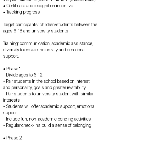
• Certificate and recognition incentive
• Tracking progress
Target participants: children/students between the
ages 6-18 and university students
Training: communication, academic assistance,
diversity to ensure inclusivity and emotional
support.
• Phase 1
- Divide ages to 6-12
- Pair students in the school based on interest
and personality, goals and greater relatability.
- Pair students to university student with similar
interests
- Students will offer academic support, emotional
support
- Include fun, non-academic bonding activities
- Regular check-ins build a sense of belonging
• Phase 2