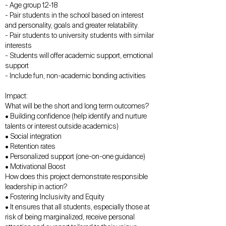
- Age group 12-18
- Pair students in the school based on interest
and personality, goals and greater relatability.
- Pair students to university students with similar
interests
- Students will offer academic support, emotional
support
- Include fun, non-academic bonding activities
Impact:
What will be the short and long term outcomes?
• Building confidence (help identify and nurture
talents or interest outside academics)
• Social integration
• Retention rates
• Personalized support (one-on-one guidance)
• Motivational Boost
How does this project demonstrate responsible
leadership in action?
• Fostering Inclusivity and Equity
• It ensures that all students, especially those at
risk of being marginalized, receive personal